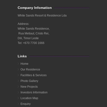
Company Infomation
White Sands Resort & Residence Lda
Address:
White Sands Residence,
Rua Metiaut, Cristo Rei,
Dili, Timor Leste
Tel: +670 7700 1666
Links
Home
Our Residence
Facilities & Services
Photo Gallery
New Projects
Investors Information
Location Map
Enquiry