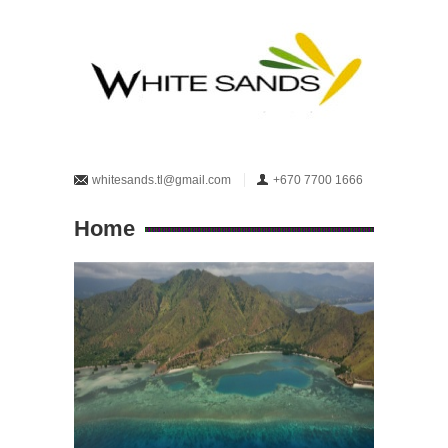
whitesands.tl@gmail.com
+670 7700 1666
Home