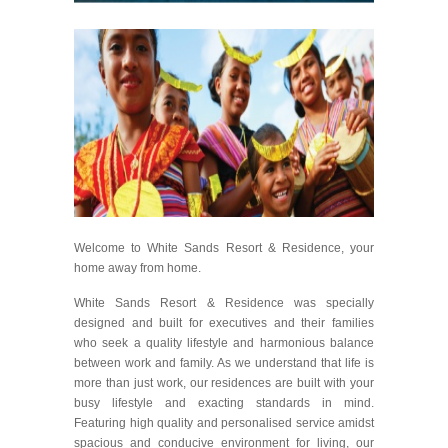
Welcome to White Sands Resort & Residence, your
home away from home.
White Sands Resort & Residence was specially
designed and built for executives and their families
who seek a quality lifestyle and harmonious balance
between work and family. As we understand that life is
more than just work, our residences are built with your
busy lifestyle and exacting standards in mind.
Featuring high quality and personalised service amidst
spacious and conducive environment for living, our