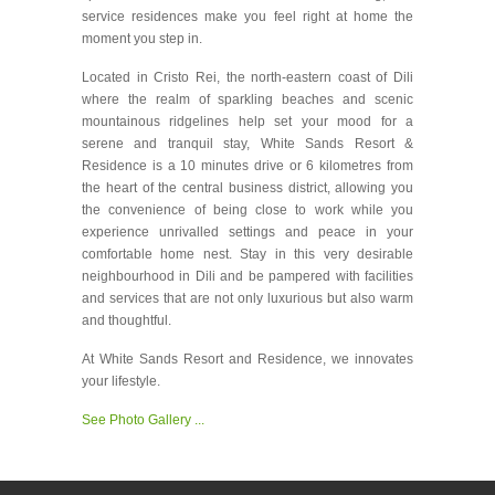
service residences make you feel right at home the
moment you step in.
Located in Cristo Rei, the north-eastern coast of Dili
where the realm of sparkling beaches and scenic
mountainous ridgelines help set your mood for a
serene and tranquil stay, White Sands Resort &
Residence is a 10 minutes drive or 6 kilometres from
the heart of the central business district, allowing you
the convenience of being close to work while you
experience unrivalled settings and peace in your
comfortable home nest. Stay in this very desirable
neighbourhood in Dili and be pampered with facilities
and services that are not only luxurious but also warm
and thoughtful.
At White Sands Resort and Residence, we innovates
your lifestyle.
See Photo Gallery ...